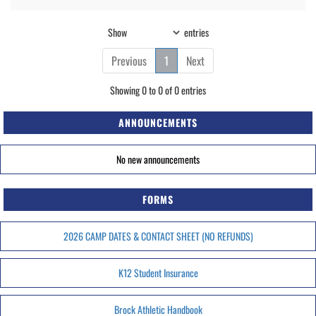
Show
entries
Previous
1
Next
Showing 0 to 0 of 0 entries
ANNOUNCEMENTS
No new announcements
FORMS
2026 CAMP DATES & CONTACT SHEET (NO REFUNDS)
K12 Student Insurance
Brock Athletic Handbook