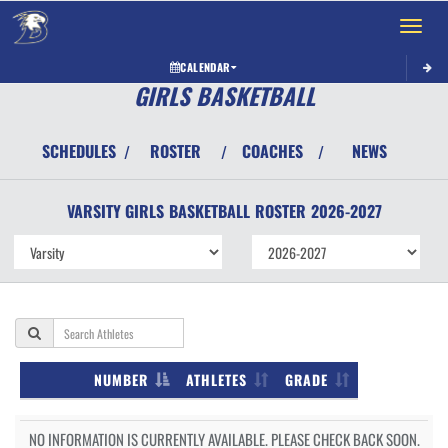
Toggle 
CALENDAR
GIRLS BASKETBALL
SCHEDULES
ROSTER
COACHES
NEWS
/
/
/
VARSITY GIRLS
BASKETBALL
ROSTER
2026-2027
NUMBER
ATHLETES
GRADE
NO INFORMATION IS CURRENTLY AVAILABLE. PLEASE CHECK BACK SOON.