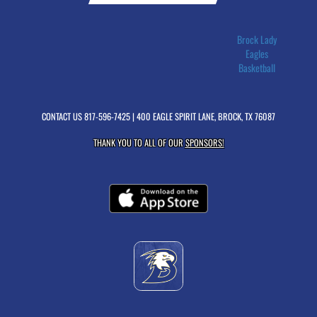
Brock Lady
Eagles
Basketball
CONTACT US
817-596-7425
| 400 EAGLE SPIRIT LANE, BROCK, TX 76087
THANK YOU TO ALL OF OUR
SPONSORS!