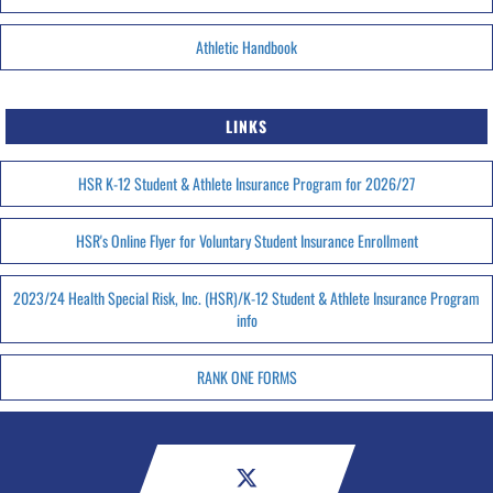
Athletic Handbook
LINKS
HSR K-12 Student & Athlete Insurance Program for 2026/27
HSR's Online Flyer for Voluntary Student Insurance Enrollment
2023/24 Health Special Risk, Inc. (HSR)/K-12 Student & Athlete Insurance Program
info
RANK ONE FORMS